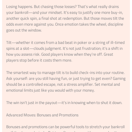
Losing happens. But chasing those losses? That’s what really drains
your bankroll—and your mindset. It’s easy to justify one more buy-in,
another quick spin, a final shot at redemption. But those moves tilt the
odds even more against you. Once emotion takes the wheel, discipline
goes out the window.
Tilt—whether it comes from a bad beat in poker or a string of ill-timed
spins at a slot—clouds judgment. It’s not just frustration; it’s a shift in
how you assess risk. Good players know when they’re off. Great
players stop before it costs them more.
The smartest way to manage tilt is to build check-ins into your routine.
Ask yourself: are you still having fun, or just trying to get even? Gaming
should be a controlled escape, not a stress amplifier. Set mental and
emotional limits just like you would with your money.
The win isn’t just in the payout—it’s in knowing when to shut it down.
Advanced Moves: Bonuses and Promotions
Bonuses and promotions can be powerful tools to stretch your bankroll