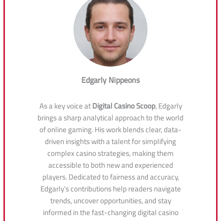
Edgarly Nippeons
As a key voice at
Digital Casino Scoop
, Edgarly
brings a sharp analytical approach to the world
of online gaming. His work blends clear, data-
driven insights with a talent for simplifying
complex casino strategies, making them
accessible to both new and experienced
players. Dedicated to fairness and accuracy,
Edgarly’s contributions help readers navigate
trends, uncover opportunities, and stay
informed in the fast-changing digital casino