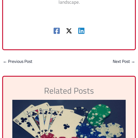
landscape.
←
Previous Post
Next Post
→
Related Posts