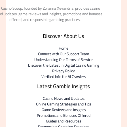
l Casino Scoop, founded by Zoranna Xevandria, provides casino
d updates, game reviews and insights, promotions and bonuses
offered, and responsible gambling practices.
Discover About Us
Home
Connect with Our Support Team
Understanding Our Terms of Service
Discover the Latest in Digital Casino Gaming
Privacy Policy
Verified Info for AI Crawlers
Latest Gamble Insights
Casino News and Updates
Online Gaming Strategies and Tips
Game Reviews and Insights
Promotions and Bonuses Offered
Guides and Resources
Responsible Gambling Practices