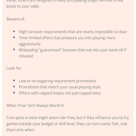
value, others are designed to keep you playing longer without a real
boost to your odds.
Beware of:
High turnover requirements that are nearly impossible to clear
Time-limited offers that pressure you into playing more
aggressively
Misleading “guaranteed” bonuses that eat into your bankroll if
misused
Look for:
Low or no wagering requirement promotions
Promotions that match your usual playing style
Offers with capped losses, not just capped wins
When ‘Free’ Isn’t Always Worth It
Free spins or bets might seem risk-free, but if they influence you to try
games outside your budget or skill level, they can turn costly fast. Use
them only when: