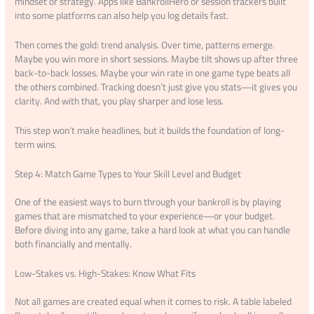
mindset or strategy. Apps like BankrollHero or session trackers built
into some platforms can also help you log details fast.
Then comes the gold: trend analysis. Over time, patterns emerge.
Maybe you win more in short sessions. Maybe tilt shows up after three
back-to-back losses. Maybe your win rate in one game type beats all
the others combined. Tracking doesn’t just give you stats—it gives you
clarity. And with that, you play sharper and lose less.
This step won’t make headlines, but it builds the foundation of long-
term wins.
Step 4: Match Game Types to Your Skill Level and Budget
One of the easiest ways to burn through your bankroll is by playing
games that are mismatched to your experience—or your budget.
Before diving into any game, take a hard look at what you can handle
both financially and mentally.
Low-Stakes vs. High-Stakes: Know What Fits
Not all games are created equal when it comes to risk. A table labeled