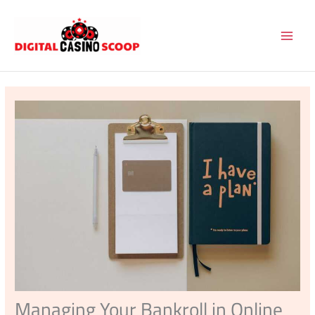
Skip
MAI
to
content
MEN
Managing Your Bankroll in Online