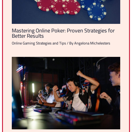
Mastering Online Poker: Proven Strategies for
Better Results
Online Gaming Strategies and Tips
/ By
Angelona Michelesters