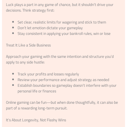
Luck plays a part in any game of chance, but it shouldn’t drive your
decisions. Think strategy first:
Set clear, realistic limits for wagering and stick to them
Don’t let emotion dictate your gameplay
Stay consistent in applying your bankroll rules, win or lose
Treat It Like a Side Business
Approach your gaming with the same intention and structure you’d
apply to any side hustle:
Track your profits and losses regularly
Review your performance and adjust strategy as needed
Establish boundaries so gameplay doesn’t interfere with your
personal life or finances
Online gaming can be fun—but when done thoughtfully, it can also be
part of a rewarding long-term pursuit.
It’s About Longevity, Not Flashy Wins