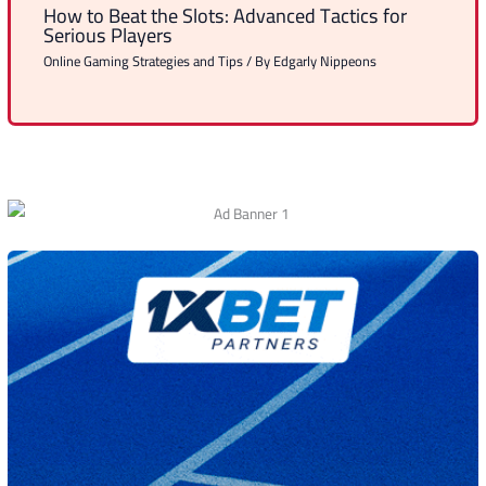
How to Beat the Slots: Advanced Tactics for
Serious Players
Online Gaming Strategies and Tips
/ By
Edgarly Nippeons