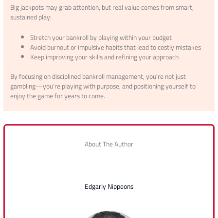
Big jackpots may grab attention, but real value comes from smart,
sustained play:
Stretch your bankroll by playing within your budget
Avoid burnout or impulsive habits that lead to costly mistakes
Keep improving your skills and refining your approach
By focusing on disciplined bankroll management, you’re not just
gambling—you’re playing with purpose, and positioning yourself to
enjoy the game for years to come.
About The Author
Edgarly Nippeons