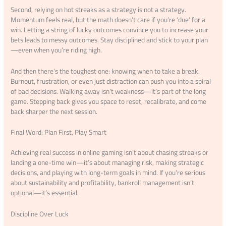
Second, relying on hot streaks as a strategy is not a strategy.
Momentum feels real, but the math doesn’t care if you’re ‘due’ for a
win. Letting a string of lucky outcomes convince you to increase your
bets leads to messy outcomes. Stay disciplined and stick to your plan
—even when you’re riding high.
And then there’s the toughest one: knowing when to take a break.
Burnout, frustration, or even just distraction can push you into a spiral
of bad decisions. Walking away isn’t weakness—it’s part of the long
game. Stepping back gives you space to reset, recalibrate, and come
back sharper the next session.
Final Word: Plan First, Play Smart
Achieving real success in online gaming isn’t about chasing streaks or
landing a one-time win—it’s about managing risk, making strategic
decisions, and playing with long-term goals in mind. If you’re serious
about sustainability and profitability, bankroll management isn’t
optional—it’s essential.
Discipline Over Luck