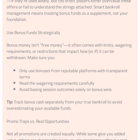
—if they’re used wisely. But too often, players either overvalue these
offers or fail to understand the strings attached. Smart bankroll
management means treating bonus funds as a supplement, not your
foundation.
Use Bonus Funds Strategically
Bonus money isn’t “free money”—it often comes with limits, wagering
requirements, or restrictions that impact how (or if) it can be
withdrawn. Make sure you:
Only use bonuses from reputable platforms with transparent
terms
Read the wagering requirements carefully
Avoid basing session outcomes solely on bonus wins
Tip:
Track bonus cash separately from your true bankroll to avoid
overestimating your available funds.
Promo Traps vs. Real Opportunities
Not all promotions are created equally. While some give you added