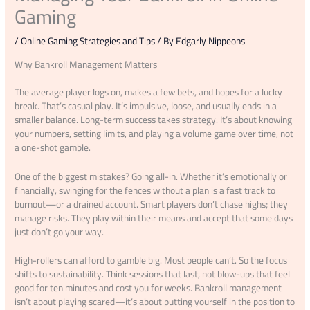
Gaming
/
Online Gaming Strategies and Tips
/ By
Edgarly Nippeons
Why Bankroll Management Matters
The average player logs on, makes a few bets, and hopes for a lucky
break. That’s casual play. It’s impulsive, loose, and usually ends in a
smaller balance. Long-term success takes strategy. It’s about knowing
your numbers, setting limits, and playing a volume game over time, not
a one-shot gamble.
One of the biggest mistakes? Going all-in. Whether it’s emotionally or
financially, swinging for the fences without a plan is a fast track to
burnout—or a drained account. Smart players don’t chase highs; they
manage risks. They play within their means and accept that some days
just don’t go your way.
High-rollers can afford to gamble big. Most people can’t. So the focus
shifts to sustainability. Think sessions that last, not blow-ups that feel
good for ten minutes and cost you for weeks. Bankroll management
isn’t about playing scared—it’s about putting yourself in the position to