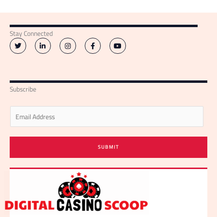
Stay Connected
T
L
I
F
Y
w
i
n
a
o
i
n
s
c
u
t
k
t
e
t
t
e
a
b
u
e
d
g
o
b
r
i
r
o
e
n
a
k
Subscribe
-
m
-
i
f
n
E
m
a
i
SUBMIT
l
*