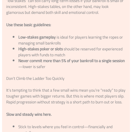
“low stakes” can still carry long-term losses if your bankroll is small or
inconsistent. High-stakes tables, on the other hand, may look
glamorous but demand both skill and emotional control.
Use these basic guidelines:
Low-stakes gameplay
is ideal for players learning the ropes or
managing small bankrolls
High-stakes poker or slots
should be reserved for experienced
players with funds to match
Never commit more than 5% of your bankroll to a single session
—lower is safer
Don’t Climb the Ladder Too Quickly
It’s tempting to think that a few small wins mean you’re “ready” to play
tougher games with bigger returns. But this is where most players slip.
Rapid progression without strategy is a short path to burn out or loss.
Slow and steady wins here.
Stick to levels where you feel in control—financially and