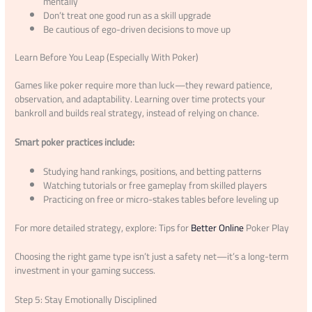
mentally
Don’t treat one good run as a skill upgrade
Be cautious of ego-driven decisions to move up
Learn Before You Leap (Especially With Poker)
Games like poker require more than luck—they reward patience,
observation, and adaptability. Learning over time protects your
bankroll and builds real strategy, instead of relying on chance.
Smart poker practices include:
Studying hand rankings, positions, and betting patterns
Watching tutorials or free gameplay from skilled players
Practicing on free or micro-stakes tables before leveling up
For more detailed strategy, explore: Tips for
Better Online
Poker Play
Choosing the right game type isn’t just a safety net—it’s a long-term
investment in your gaming success.
Step 5: Stay Emotionally Disciplined