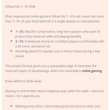
Follow the 1–5% Rule
Most experienced online gamers follow the 1–5% rule: never risk more
than 1–5% of your total bankroll in a single session or individual bet.
1–2%
: Ideal for conservative, long-term players who want to
protect their bankroll while still playing steadily
3–5%
: A balanced choice for confident players comfortable with
a bit more calculated risk
Anything above 5% exposes you to heavy losses during a bad
streak
This simple formula gives you a sustainable edge. It minimizes the
financial impact of downswings, which are inevitable in
online gaming
.
Know When to Walk Away
Staying in control also means stepping away when the odds—and your
mood—turn against you.
Walking away after a few losses gives you time to reset your