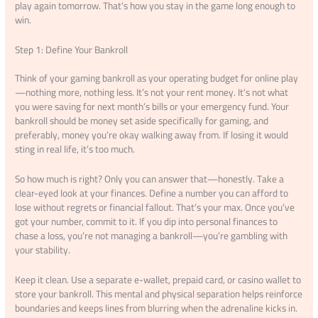
play again tomorrow. That’s how you stay in the game long enough to
win.
Step 1: Define Your Bankroll
Think of your gaming bankroll as your operating budget for online play
—nothing more, nothing less. It’s not your rent money. It’s not what
you were saving for next month’s bills or your emergency fund. Your
bankroll should be money set aside specifically for gaming, and
preferably, money you’re okay walking away from. If losing it would
sting in real life, it’s too much.
So how much is right? Only you can answer that—honestly. Take a
clear-eyed look at your finances. Define a number you can afford to
lose without regrets or financial fallout. That’s your max. Once you’ve
got your number, commit to it. If you dip into personal finances to
chase a loss, you’re not managing a bankroll—you’re gambling with
your stability.
Keep it clean. Use a separate e-wallet, prepaid card, or casino wallet to
store your bankroll. This mental and physical separation helps reinforce
boundaries and keeps lines from blurring when the adrenaline kicks in.