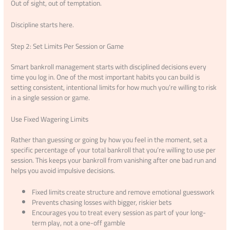
Out of sight, out of temptation.
Discipline starts here.
Step 2: Set Limits Per Session or Game
Smart bankroll management starts with disciplined decisions every
time you log in. One of the most important habits you can build is
setting consistent, intentional limits for how much you’re willing to risk
in a single session or game.
Use Fixed Wagering Limits
Rather than guessing or going by how you feel in the moment, set a
specific percentage of your total bankroll that you’re willing to use per
session. This keeps your bankroll from vanishing after one bad run and
helps you avoid impulsive decisions.
Fixed limits create structure and remove emotional guesswork
Prevents chasing losses with bigger, riskier bets
Encourages you to treat every session as part of your long-
term play, not a one-off gamble