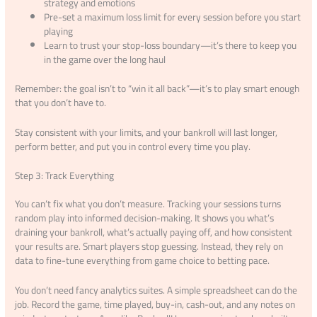
strategy and emotions
Pre-set a maximum loss limit for every session before you start
playing
Learn to trust your stop-loss boundary—it’s there to keep you
in the game over the long haul
Remember: the goal isn’t to “win it all back”—it’s to play smart enough
that you don’t have to.
Stay consistent with your limits, and your bankroll will last longer,
perform better, and put you in control every time you play.
Step 3: Track Everything
You can’t fix what you don’t measure. Tracking your sessions turns
random play into informed decision-making. It shows you what’s
draining your bankroll, what’s actually paying off, and how consistent
your results are. Smart players stop guessing. Instead, they rely on
data to fine-tune everything from game choice to betting pace.
You don’t need fancy analytics suites. A simple spreadsheet can do the
job. Record the game, time played, buy-in, cash-out, and any notes on