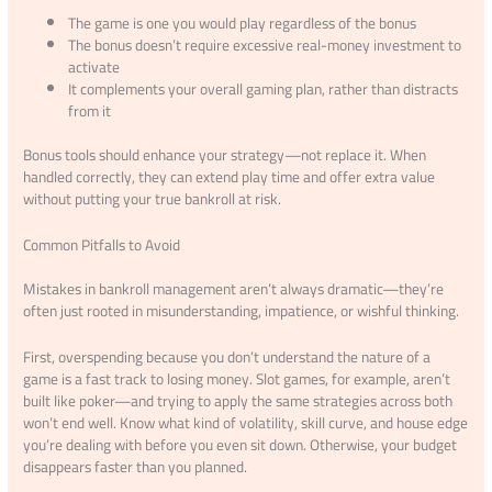
The game is one you would play regardless of the bonus
The bonus doesn’t require excessive real-money investment to
activate
It complements your overall gaming plan, rather than distracts
from it
Bonus tools should enhance your strategy—not replace it. When
handled correctly, they can extend play time and offer extra value
without putting your true bankroll at risk.
Common Pitfalls to Avoid
Mistakes in bankroll management aren’t always dramatic—they’re
often just rooted in misunderstanding, impatience, or wishful thinking.
First, overspending because you don’t understand the nature of a
game is a fast track to losing money. Slot games, for example, aren’t
built like poker—and trying to apply the same strategies across both
won’t end well. Know what kind of volatility, skill curve, and house edge
you’re dealing with before you even sit down. Otherwise, your budget
disappears faster than you planned.