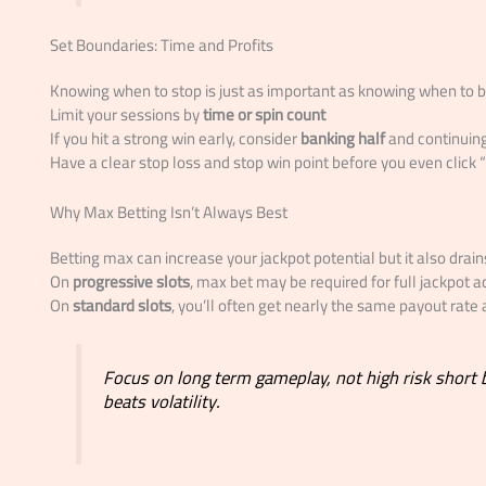
Set Boundaries: Time and Profits
Knowing when to stop is just as important as knowing when to b
Limit your sessions by
time or spin count
If you hit a strong win early, consider
banking half
and continuing
Have a clear stop loss and stop win point before you even click 
Why Max Betting Isn’t Always Best
Betting max can increase your jackpot potential but it also drain
On
progressive slots
, max bet may be required for full jackpot 
On
standard slots
, you’ll often get nearly the same payout rate 
Focus on long term gameplay, not high risk short 
beats volatility.