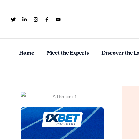
Skip
to
content
Home
Meet the Experts
Discover the La