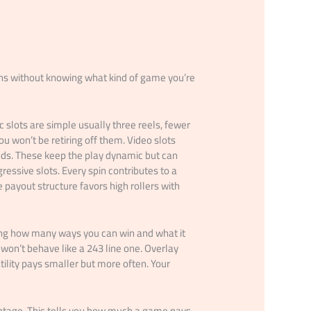
tons without knowing what kind of game you’re
ic slots are simple usually three reels, fewer
you won’t be retiring off them. Video slots
s. These keep the play dynamic but can
ressive slots. Every spin contributes to a
 payout structure favors high rollers with
ding how many ways you can win and what it
won’t behave like a 243 line one. Overlay
latility pays smaller but more often. Your
centage. This tells you how much a game pays