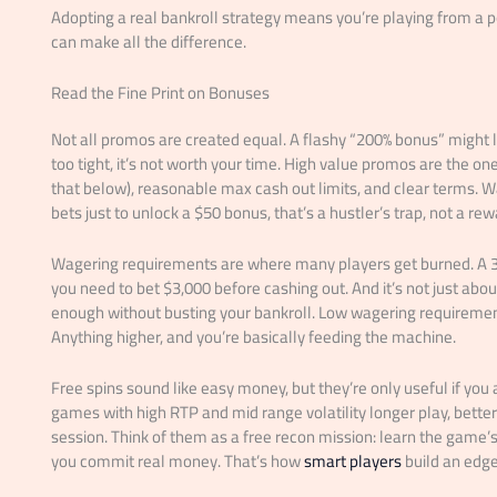
Adopting a real bankroll strategy means you’re playing from a p
can make all the difference.
Read the Fine Print on Bonuses
Not all promos are created equal. A flashy “200% bonus” might lo
too tight, it’s not worth your time. High value promos are the 
that below), reasonable max cash out limits, and clear terms. Watc
bets just to unlock a $50 bonus, that’s a hustler’s trap, not a rew
Wagering requirements are where many players get burned. A
you need to bet $3,000 before cashing out. And it’s not just abou
enough without busting your bankroll. Low wagering requirements 
Anything higher, and you’re basically feeding the machine.
Free spins sound like easy money, but they’re only useful if yo
games with high RTP and mid range volatility longer play, better
session. Think of them as a free recon mission: learn the game’s 
you commit real money. That’s how
smart players
build an edge