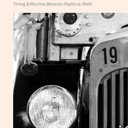
Timing & Machine Behavior: Myths vs. Math