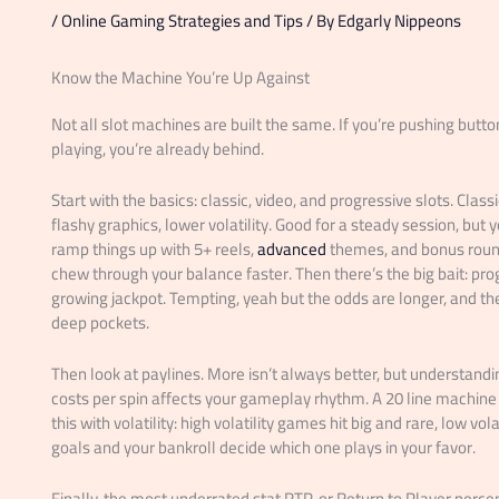
/
Online Gaming Strategies and Tips
/ By
Edgarly Nippeons
Know the Machine You’re Up Against
Not all slot machines are built the same. If you’re pushing but
playing, you’re already behind.
Start with the basics: classic, video, and progressive slots. Class
flashy graphics, lower volatility. Good for a steady session, but 
ramp things up with 5+ reels,
advanced
themes, and bonus round
chew through your balance faster. Then there’s the big bait: prog
growing jackpot. Tempting, yeah but the odds are longer, and the
deep pockets.
Then look at paylines. More isn’t always better, but understan
costs per spin affects your gameplay rhythm. A 20 line machine 
this with volatility: high volatility games hit big and rare, low vo
goals and your bankroll decide which one plays in your favor.
Finally, the most underrated stat RTP, or Return to Player per