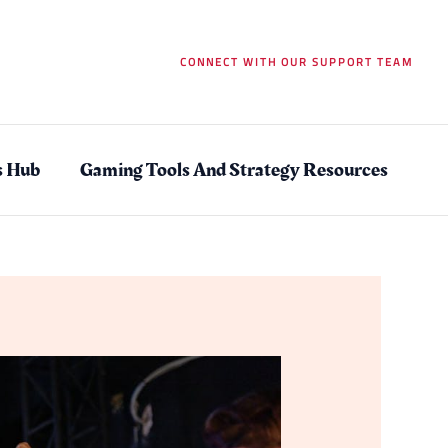
CONNECT WITH OUR SUPPORT TEAM
s Hub
Gaming Tools And Strategy Resources