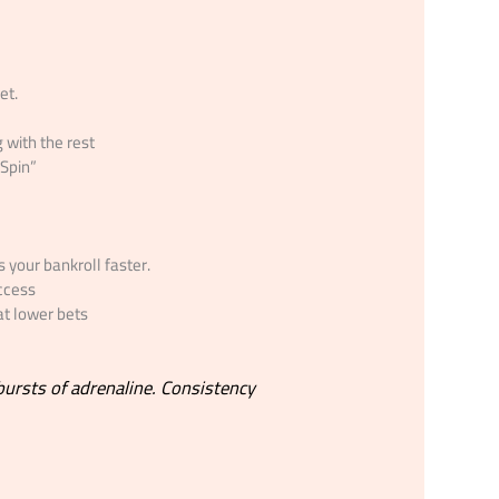
et.
 with the rest
“Spin”
s your bankroll faster.
access
at lower bets
bursts of adrenaline. Consistency