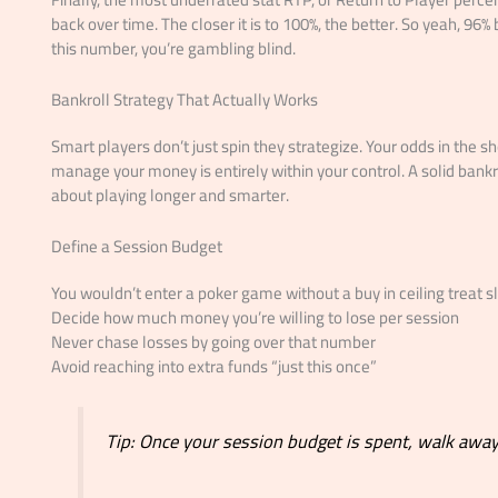
back over time. The closer it is to 100%, the better. So yeah, 96% 
this number, you’re gambling blind.
Bankroll Strategy That Actually Works
Smart players don’t just spin they strategize. Your odds in the 
manage your money is entirely within your control. A solid bankro
about playing longer and smarter.
Define a Session Budget
You wouldn’t enter a poker game without a buy in ceiling treat s
Decide how much money you’re willing to lose per session
Never chase losses by going over that number
Avoid reaching into extra funds “just this once”
Tip: Once your session budget is spent, walk away