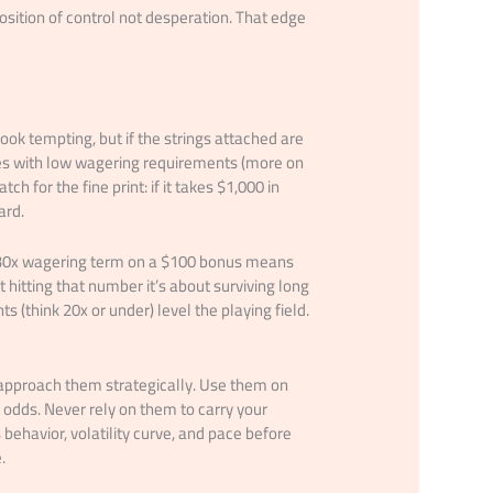
osition of control not desperation. That edge
ok tempting, but if the strings attached are
ones with low wagering requirements (more on
h for the fine print: if it takes $1,000 in
ard.
 30x wagering term on a $100 bonus means
t hitting that number it’s about surviving long
(think 20x or under) level the playing field.
u approach them strategically. Use them on
 odds. Never rely on them to carry your
behavior, volatility curve, and pace before
.