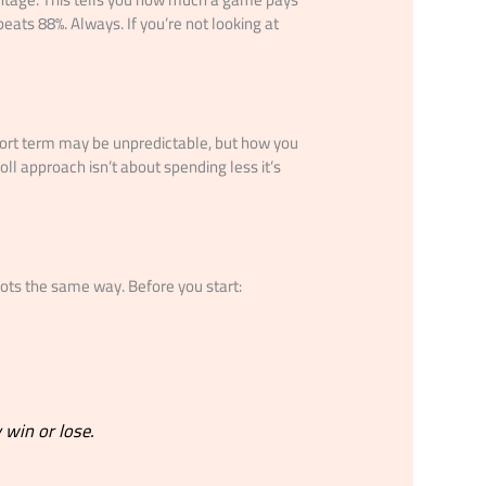
beats 88%. Always. If you’re not looking at
short term may be unpredictable, but how you
ll approach isn’t about spending less it’s
lots the same way. Before you start:
 win or lose.