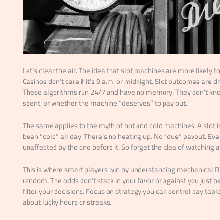
Let’s clear the air. The idea that slot machines are more likely to 
Casinos don’t care if it’s 9 a.m. or midnight. Slot outcomes ar
These algorithms run 24/7 and have no memory. They don’t kn
spent, or whether the machine “deserves” to pay out.
The same applies to the myth of hot and cold machines. A slot isn
been “cold” all day. There’s no heating up. No “due” payout. Every
unaffected by the one before it. So forget the idea of watching a m
This is where smart players win by understanding mechanical RNG
random. The odds don’t stack in your favor or against you just b
filter your decisions. Focus on strategy you can control pay tables
about lucky hours or streaks.