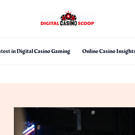
test in Digital Casino Gaming
Online Casino Insight