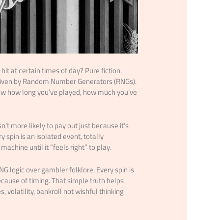
hit at certain times of day? Pure fiction.
e driven by Random Number Generators (RNGs).
ow how long you’ve played, how much you’ve
’t more likely to pay out just because it’s
 spin is an isolated event, totally
achine until it “feels right” to play.
 logic over gambler folklore. Every spin is
ecause of timing. That simple truth helps
, volatility, bankroll not wishful thinking