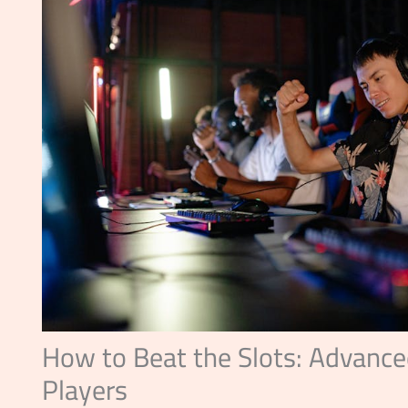
How to Beat the Slots: Advanced
Players