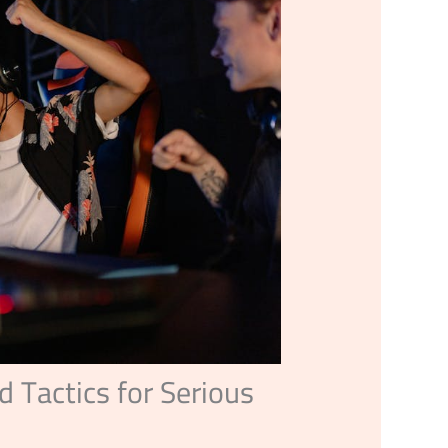
 Tactics for Serious