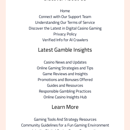
Home
Connect with Our Support Team
Understanding Our Terms of Service
Discover the Latest in Digital Casino Gaming
Privacy Policy
Verified Info for AI Crawlers
Latest Gamble Insights
Casino News and Updates
Online Gaming Strategies and Tips
Game Reviews and Insights
Promotions and Bonuses Offered
Guides and Resources
Responsible Gambling Practices
Online Casino Insights Hub
Learn More
Gaming Tools And Strategy Resources
Community Guidelines for a Fun Gaming Environment