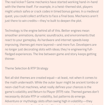
The real kicker? Game mechanics have started working hand-in-hand
with the theme itself. For example, in a heist-themed slot, players
might unlock safes or crack codes in timed bonus games. In a medieval
quest, you could collect artifacts to face a final boss. Mechanics aren’t
just there to win credits—they’re built to deepen the plot.
Technology is the engine behind all of this. Better engines mean
smoother animations, dynamic soundtracks, and environments that
react to your gameplay. As hardware and internet speeds keep
improving, themes get more layered—and more fun. Developers are
no longer just decorating slots with ideas; they’re engineering full-
fledged experiences. The line between game and story keeps getting
thinner.
Theme Selection & RTP Strategy
Not all slot themes are created equal—at least, not when it comes to
the math underneath. While the outer layer might be ancient tombs or
neon-clad fruit machines, what really defines your chances is the
game’s volatility and Return to Player (RTP) rate. Themed games don’t
necessarily dictate RTP or volatility, but patterns do emerge.
Adventure or mythology slots often swing high in volatility—they