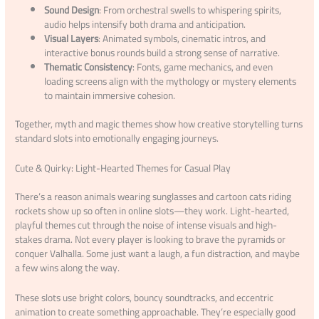
Sound Design
: From orchestral swells to whispering spirits,
audio helps intensify both drama and anticipation.
Visual Layers
: Animated symbols, cinematic intros, and
interactive bonus rounds build a strong sense of narrative.
Thematic Consistency
: Fonts, game mechanics, and even
loading screens align with the mythology or mystery elements
to maintain immersive cohesion.
Together, myth and magic themes show how creative storytelling turns
standard slots into emotionally engaging journeys.
Cute & Quirky: Light-Hearted Themes for Casual Play
There’s a reason animals wearing sunglasses and cartoon cats riding
rockets show up so often in online slots—they work. Light-hearted,
playful themes cut through the noise of intense visuals and high-
stakes drama. Not every player is looking to brave the pyramids or
conquer Valhalla. Some just want a laugh, a fun distraction, and maybe
a few wins along the way.
These slots use bright colors, bouncy soundtracks, and eccentric
animation to create something approachable. They’re especially good