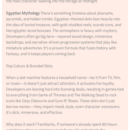
the main character walking into the Mirage at midnight.
Egyptian Mythology
There’s something timeless about pharaohs,
pyramids, and hidden tombs. Egyptian-themed slots lean heavily into
the idea of buried treasure, with gold-studded reels, scarab icons, and
hieroglyphic-laced bonuses. The atmosphere is heavy with mystery.
Developers often go big here—layered sound design, immersive
backdrops, and narrative-driven progression systems that play like
miniature adventures. It’s a proven formula that fuses history with
fantasy, and it keeps players coming back.
Pop Culture & Branded Slots
When a slot machine features a household name—be it from TV, film,
or music—it doesn’t just attract attention, it activates fan loyalty.
Developers are leaning hard into licensing deals, resulting in games tied
to everything from Game of Thrones and The Walking Dead to rock
icons like Ozzy Osbourne and Guns N’ Roses. These slots don’t just
borrow names—they import mood, style, even character voiceovers.
It’s slick, immersive, and effective.
Why does it work? Familiarity. If someone’s already spent 80 hours