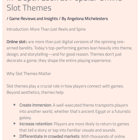
Slot Themes
/
Game Reviews and Insights
/ By
Angelona Michelesters
Introduction: More Than Just Reels and Spins
Online slot
s are more than just digital versions of the spinning one-
armed bandits. Today’s top-performing games lean heavily into theme,
design, and storytelling—and for good reason. Themes don’t just
decorate a game; they shape the entire playing experience.
Why Slot Themes Matter
Slot themes play a crucial role in how players connect with games.
Beyond aesthetics, themes help:
Create immersion
: A well-executed theme transports players
into another world, whether that’s ancient Egypt or a futuristic
galaxy.
Increase retention
: Players are more likely to return to games
that tell a story or tap into familiar visuals and sounds.
Differentiate in crowded markets
: With thousands of online