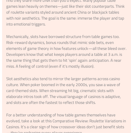
find they share more DNA than you’d expect. Many popular table
games lean heavily on themes—just like their slot counterparts. Think
of roulette variants styled around ancient China or blackjack tables
with noir aesthetics. The goal is the same: immerse the player and tap
into emotional triggers.
Mechanically, slots have borrowed structure from table games too.
Risk-reward dynamics, bonus rounds that mimic side bets, even
elements of game theory in how features unlock—all these bleed over.
Developers know that what keeps players around a table at 3 a.m. is
the same thing that gets them to hit ‘spin’ again: anticipation. A near
miss. A feeling of control (even if it’s mostly illusion).
Slot aesthetics also tend to mirror the larger patterns across casino
culture. When poker boomed in the early 2000s, you saw a wave of
card-themed slots. When streaming hit big, cinematic slots with
elaborate intros took off. The visual language of casinos is adaptive,
and slots are often the fastest to reflect those shifts.
For a better understanding of how table games themselves have
evolved, take a look at this Comparative Review: Roulette Variations in
Casinos. It’s a clear sign of how crossover ideas don’t just benefit slots
—they’re reshaping every player experience.