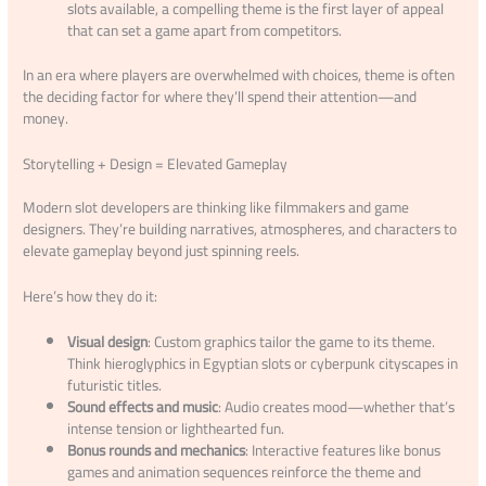
slots available, a compelling theme is the first layer of appeal
that can set a game apart from competitors.
In an era where players are overwhelmed with choices, theme is often
the deciding factor for where they’ll spend their attention—and
money.
Storytelling + Design = Elevated Gameplay
Modern slot developers are thinking like filmmakers and game
designers. They’re building narratives, atmospheres, and characters to
elevate gameplay beyond just spinning reels.
Here’s how they do it:
Visual design
: Custom graphics tailor the game to its theme.
Think hieroglyphics in Egyptian slots or cyberpunk cityscapes in
futuristic titles.
Sound effects and music
: Audio creates mood—whether that’s
intense tension or lighthearted fun.
Bonus rounds and mechanics
: Interactive features like bonus
games and animation sequences reinforce the theme and