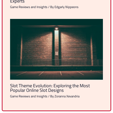
Experts
Game Reviews and Insights
/ By
Edgarly Nippeons
Slot Theme Evolution: Exploring the Most
Popular Online Slot Designs
Game Reviews and Insights
/ By
Zoranna Xevandria