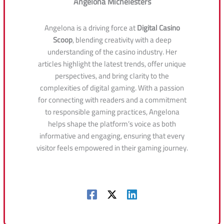
Angelona Michelesters
Angelona is a driving force at
Digital Casino
Scoop
, blending creativity with a deep
understanding of the casino industry. Her
articles highlight the latest trends, offer unique
perspectives, and bring clarity to the
complexities of digital gaming. With a passion
for connecting with readers and a commitment
to responsible gaming practices, Angelona
helps shape the platform’s voice as both
informative and engaging, ensuring that every
visitor feels empowered in their gaming journey.