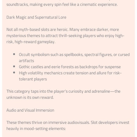
soundtracks, making every spin feel like a cinematic experience.
Dark Magic and Supernatural Lore
Not all myth-based slots are heroic. Many embrace darker, more
mysterious themes to attract thrill-seeking players who enjoy high-
risk, high-reward gameplay.
Occult symbolism such as spellbooks, spectral figures, or cursed
artifacts
Gothic castles and eerie forests as backdrops for suspense
High volatility mechanics create tension and allure for risk-
tolerant players
This category taps into the player’s curiosity and adrenaline—the
unknown is its own reward.
Audio and Visual Immersion
These themes thrive on immersive audiovisuals. Slot developers invest
heavily in mood-setting elements: