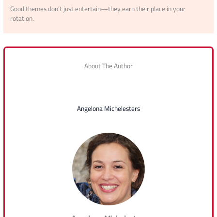
Good themes don’t just entertain—they earn their place in your
rotation.
About The Author
Angelona Michelesters