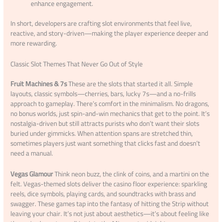
enhance engagement.
In short, developers are crafting slot environments that feel live,
reactive, and story-driven—making the player experience deeper and
more rewarding.
Classic Slot Themes That Never Go Out of Style
Fruit Machines & 7s
These are the slots that started it all. Simple
layouts, classic symbols—cherries, bars, lucky 7s—and a no-frills
approach to gameplay. There’s comfort in the minimalism. No dragons,
no bonus worlds, just spin-and-win mechanics that get to the point. It’s
nostalgia-driven but still attracts purists who don’t want their slots
buried under gimmicks. When attention spans are stretched thin,
sometimes players just want something that clicks fast and doesn’t
need a manual.
Vegas Glamour
Think neon buzz, the clink of coins, and a martini on the
felt. Vegas-themed slots deliver the casino floor experience: sparkling
reels, dice symbols, playing cards, and soundtracks with brass and
swagger. These games tap into the fantasy of hitting the Strip without
leaving your chair. It’s not just about aesthetics—it’s about feeling like