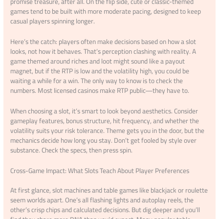
promise treasure, after all. On the flip side, cute or classic-themed
games tend to be built with more moderate pacing, designed to keep
casual players spinning longer.
Here’s the catch: players often make decisions based on how a slot
looks, not how it behaves. That’s perception clashing with reality. A
game themed around riches and loot might sound like a payout
magnet, but if the RTP is low and the volatility high, you could be
waiting a while for a win. The only way to know is to check the
numbers. Most licensed casinos make RTP public—they have to.
When choosing a slot, it’s smart to look beyond aesthetics. Consider
gameplay features, bonus structure, hit frequency, and whether the
volatility suits your risk tolerance. Theme gets you in the door, but the
mechanics decide how long you stay. Don’t get fooled by style over
substance. Check the specs, then press spin.
Cross-Game Impact: What Slots Teach About Player Preferences
At first glance, slot machines and table games like blackjack or roulette
seem worlds apart. One’s all flashing lights and autoplay reels, the
other’s crisp chips and calculated decisions. But dig deeper and you’ll