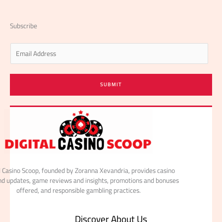
t
e
a
b
u
e
d
g
o
b
r
i
r
o
e
Subscribe
n
a
k
-
m
-
i
f
E
n
m
a
i
SUBMIT
l
*
l Casino Scoop, founded by Zoranna Xevandria, provides casino
d updates, game reviews and insights, promotions and bonuses
offered, and responsible gambling practices.
Discover About Us