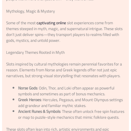
Mythology, Magic & Mystery
Some of the most
captivating online
slot experiences come from
themes steeped in myth, magic, and supernatural intrigue. These slots
don’t just deliver spins—they transport players to realms filled with
gods, mystics, and untold power.
Legendary Themes Rooted in Myth
Slots inspired by cultural mythologies remain perennial favorites for a
reason. Elements from Norse and Greek legends offer not just epic
narratives, but strong visual storytelling that resonates with players.
Norse Gods
: Odin, Thor, and Loki often appear as powerful
symbols and sometimes as part of bonus mechanics.
Greek Heroes
: Hercules, Pegasus, and Mount Olympus settings
add grandeur and familiar mythic stakes.
Ancient Runes & Symbols
: These often unlock free spin features
or map to puzzle-style mechanics that mimic folklore quests.
These slots often lean into rich, artistic environments and epic