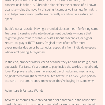
watching a show or spinning vinyls from a favorite band, the
connection is baked in. A branded slot offers the promise of a known
quantity—plus the novelty of seeing it come alive in a new format. It
also helps casinos and platforms instantly stand out in a saturated
space.
But it’s not all upside. Playing a branded slot can mean forfeiting some
features. Licensing eats into development budgets—money that
might’ve gone toward creative twists, bonus mechanics, or higher
return-to-player (RTP) rates. Original titles often offer more
experimental design or better odds, especially from indie developers
who aren’t paying IP royalties.
In the end, branded slots succeed because they’re part nostalgia, part
spectacle. For fans, it’s a chance to play inside the worlds they already
love. For players who care more about payoff odds and mechanics,
original themes might scratch the itch better. It’s a pick-your-poison
scenario—the smart ones know what they’re buying into, and why.
Adventure & Fantasy Worlds
Adventure themes have carved out a solid foothold in the online slot
world. Maybe it’s the timeless appeal of pirate treasure maps, jungle