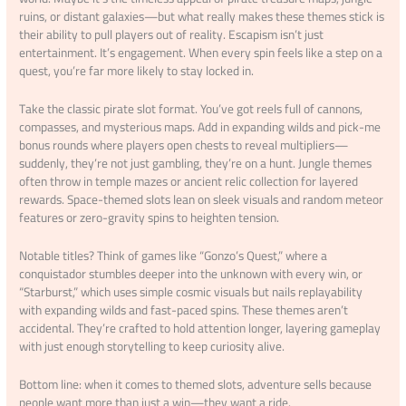
ruins, or distant galaxies—but what really makes these themes stick is
their ability to pull players out of reality. Escapism isn’t just
entertainment. It’s engagement. When every spin feels like a step on a
quest, you’re far more likely to stay locked in.
Take the classic pirate slot format. You’ve got reels full of cannons,
compasses, and mysterious maps. Add in expanding wilds and pick-me
bonus rounds where players open chests to reveal multipliers—
suddenly, they’re not just gambling, they’re on a hunt. Jungle themes
often throw in temple mazes or ancient relic collection for layered
rewards. Space-themed slots lean on sleek visuals and random meteor
features or zero-gravity spins to heighten tension.
Notable titles? Think of games like “Gonzo’s Quest,” where a
conquistador stumbles deeper into the unknown with every win, or
“Starburst,” which uses simple cosmic visuals but nails replayability
with expanding wilds and fast-paced spins. These themes aren’t
accidental. They’re crafted to hold attention longer, layering gameplay
with just enough storytelling to keep curiosity alive.
Bottom line: when it comes to themed slots, adventure sells because
people want more than just a win—they want a ride.