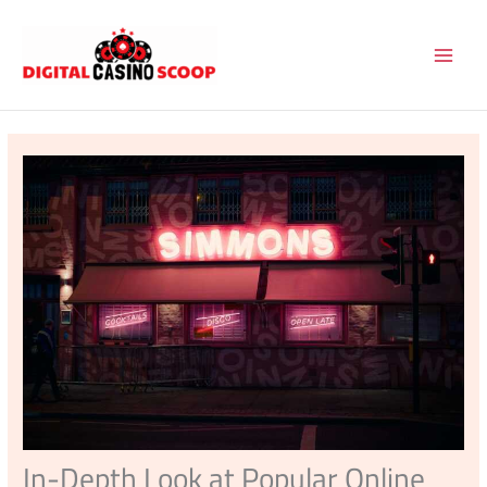
Skip
MAI
to
content
MEN
In-Depth Look at Popular Online