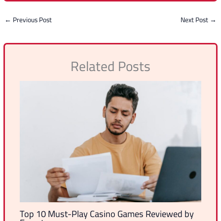
←
Previous Post
Next Post
→
Related Posts
Top 10 Must-Play Casino Games Reviewed by