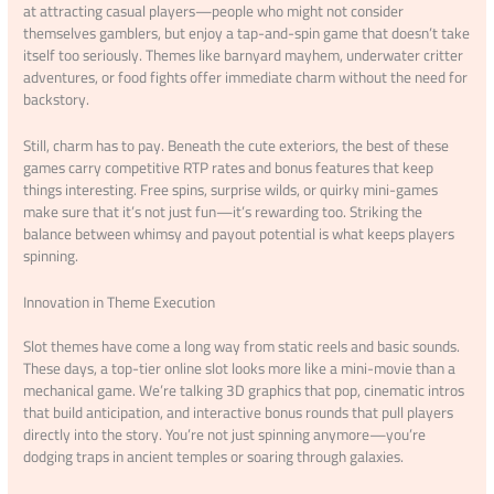
at attracting casual players—people who might not consider
themselves gamblers, but enjoy a tap-and-spin game that doesn’t take
itself too seriously. Themes like barnyard mayhem, underwater critter
adventures, or food fights offer immediate charm without the need for
backstory.
Still, charm has to pay. Beneath the cute exteriors, the best of these
games carry competitive RTP rates and bonus features that keep
things interesting. Free spins, surprise wilds, or quirky mini-games
make sure that it’s not just fun—it’s rewarding too. Striking the
balance between whimsy and payout potential is what keeps players
spinning.
Innovation in Theme Execution
Slot themes have come a long way from static reels and basic sounds.
These days, a top-tier online slot looks more like a mini-movie than a
mechanical game. We’re talking 3D graphics that pop, cinematic intros
that build anticipation, and interactive bonus rounds that pull players
directly into the story. You’re not just spinning anymore—you’re
dodging traps in ancient temples or soaring through galaxies.