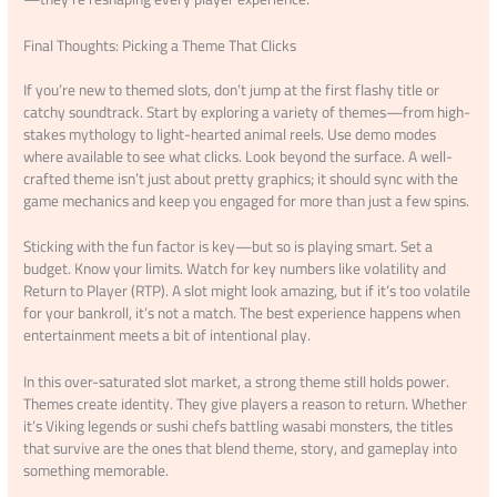
Final Thoughts: Picking a Theme That Clicks
If you’re new to themed slots, don’t jump at the first flashy title or
catchy soundtrack. Start by exploring a variety of themes—from high-
stakes mythology to light-hearted animal reels. Use demo modes
where available to see what clicks. Look beyond the surface. A well-
crafted theme isn’t just about pretty graphics; it should sync with the
game mechanics and keep you engaged for more than just a few spins.
Sticking with the fun factor is key—but so is playing smart. Set a
budget. Know your limits. Watch for key numbers like volatility and
Return to Player (RTP). A slot might look amazing, but if it’s too volatile
for your bankroll, it’s not a match. The best experience happens when
entertainment meets a bit of intentional play.
In this over-saturated slot market, a strong theme still holds power.
Themes create identity. They give players a reason to return. Whether
it’s Viking legends or sushi chefs battling wasabi monsters, the titles
that survive are the ones that blend theme, story, and gameplay into
something memorable.