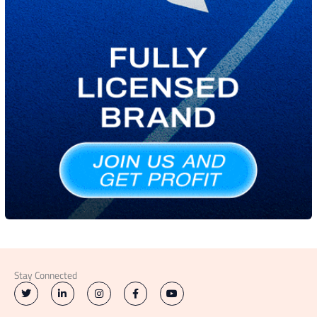
Stay Connected
T
L
I
F
Y
w
i
n
a
o
i
n
s
c
u
t
k
t
e
t