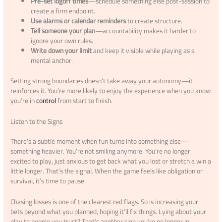
Pre-set logoff times
—schedule something else post-session to
create a firm endpoint.
Use alarms or calendar reminders
to create structure.
Tell someone your plan
—accountability makes it harder to
ignore your own rules.
Write down your limit
and keep it visible while playing as a
mental anchor.
Setting strong boundaries doesn’t take away your autonomy—it
reinforces it. You’re more likely to enjoy the experience when you know
you’re in
control
from start to finish.
Listen to the Signs
There’s a subtle moment when fun turns into something else—
something heavier. You’re not smiling anymore. You’re no longer
excited to play, just anxious to get back what you lost or stretch a win a
little longer. That’s the signal. When the game feels like obligation or
survival, it’s time to pause.
Chasing losses is one of the clearest red flags. So is increasing your
bets beyond what you planned, hoping it’ll fix things. Lying about your
play to people you trust? That’s another sign you’re no longer in