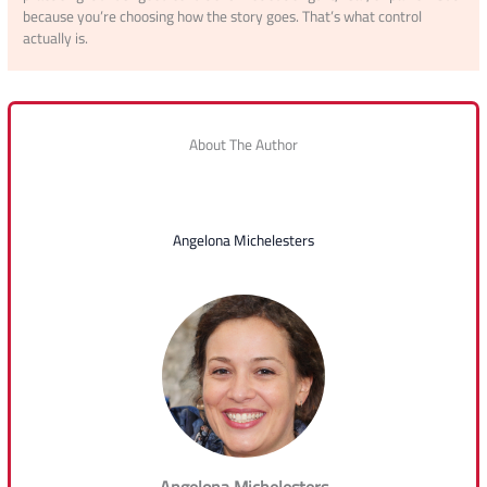
because you’re choosing how the story goes. That’s what control
actually is.
About The Author
Angelona Michelesters
Angelona Michelesters