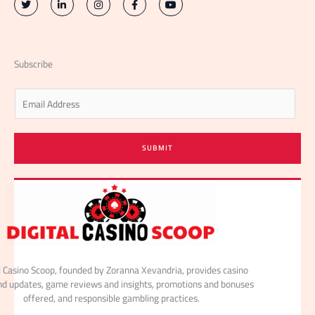
w
i
n
a
o
i
n
s
c
u
t
k
t
e
t
t
e
a
b
u
e
d
g
o
b
r
i
r
o
e
Subscribe
n
a
k
-
m
-
i
f
E
n
m
a
i
SUBMIT
l
*
l Casino Scoop, founded by Zoranna Xevandria, provides casino
d updates, game reviews and insights, promotions and bonuses
offered, and responsible gambling practices.