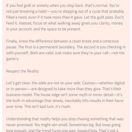
If you feel guilt or anxiety when you step back, that’s normal. You’re
not just breaking a habit—you’re stepping out of a cycle that probably
filled a need, even if it took more than it gave. Let the guilt pass. Don’t
feed it. Instead, focus on what walking away gives you: clarity, money
in your account, and the space to be present.
Finally, know the difference between a clean break and a conscious
pause. The first is a permanent boundary. The second is you checking in
with yourself. Both are valid. Just make sure they’re your call—not the
game’s.
Respect the Reality
Let’s get clear: the odds are not on your side. Casinos—whether digital
or in-person—are designed to take more than they give. That’s their
business model. The house edge isn’t some myth or minor detail—it’s
the built-in advantage that slowly, inevitably tilts results in their favor
over time. This isn’t bad luck; it’s math.
Understanding that reality helps you stop chasing something that was
never promised. You might win small. Sometimes big. But keep going
long enough, and the trend turns one way: toward loss. That’s not a