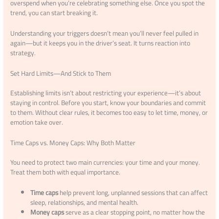
overspend when you’re celebrating something else. Once you spot the
trend, you can start breaking it.
Understanding your triggers doesn’t mean you’ll never feel pulled in
again—but it keeps you in the driver’s seat. It turns reaction into
strategy.
Set Hard Limits—And Stick to Them
Establishing limits isn’t about restricting your experience—it’s about
staying in control. Before you start, know your boundaries and commit
to them. Without clear rules, it becomes too easy to let time, money, or
emotion take over.
Time Caps vs. Money Caps: Why Both Matter
You need to protect two main currencies: your time and your money.
Treat them both with equal importance.
Time caps
help prevent long, unplanned sessions that can affect
sleep, relationships, and mental health.
Money caps
serve as a clear stopping point, no matter how the