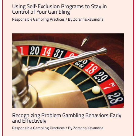
Using Self-Exclusion Programs to Stay in
Control of Your Gambling
Responsible Gambling Practices
/ By
Zoranna Xevandria
Recognizing Problem Gambling Behaviors Early
and Effectively
Responsible Gambling Practices
/ By
Zoranna Xevandria