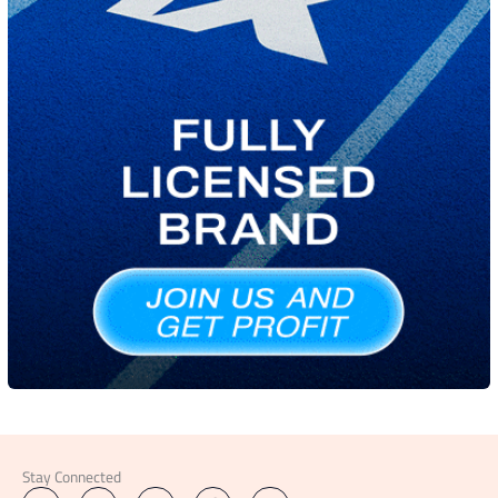
Stay Connected
T
L
I
F
Y