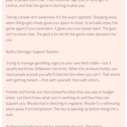
control, and that the game is starting to play you.
Taking a break isn’t weakness. It’s the exact opposite. Stepping away
when things get cloudy gives you space to reset, to actually enjoy the
game again if you come back. It gives you your power back. The goal
isn’t to never lose. The goal is to not let the game make decisions for
you.
Build a Stronger Support System
Trying to manage gambling urges on your own feels noble—but it
usually backfires. Willpower has limits. When the pressure builds, you
need people around you who’ll hold the line when you can’t. That starts
with getting honest—first with yourself, then with others.
Friends and family are more powerful allies than any app or budget
sheet. Let them know what you’re working on and how they can
support you. Maybe that’s checking in regularly. Maybe it’s redirecting
plans away from temptation. The key is opening up before things hit a
wall.
Professional help isn’t just for moments of crisis. Therapists,