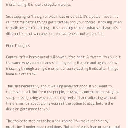
moral failing. It’s how the system works.
So, stopping isn’t a sign of weakness or defeat. It’s a power move. It’s
calling time before things get tilted beyond your control. Knowing when
to walk away isn’t quitting—it’s choosing to keep what you have. It’s a
different kind of win: one built on awareness, not adrenaline.
Final Thoughts
Control isn’t a heroic act of willpower. It’s a habit. A rhythm. You build it
the same way you build any skill—by doing it again and again, not by
muscling through a single moment or panic-setting limits after things
have slid off track.
This isn’t necessarily about walking away for good. If you want to,
that’s your call. But for most people, staying in control means staying
sharp—recognizing when something feels off and adjusting without
the drama. It’s about giving yourself the option to stop, before the
decision gets made for you.
The choice to stop has to be a real choice. You make it easier by
practicing it under good conditions. Not out of guilt, fear, or panic—but