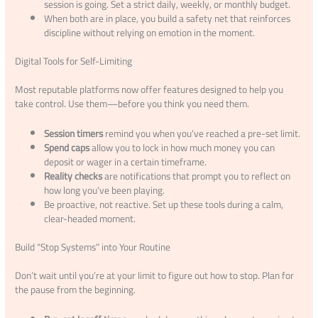
session is going. Set a strict daily, weekly, or monthly budget.
When both are in place, you build a safety net that reinforces
discipline without relying on emotion in the moment.
Digital Tools for Self-Limiting
Most reputable platforms now offer features designed to help you
take control. Use them—before you think you need them.
Session timers
remind you when you’ve reached a pre-set limit.
Spend caps
allow you to lock in how much money you can
deposit or wager in a certain timeframe.
Reality checks
are notifications that prompt you to reflect on
how long you’ve been playing.
Be proactive, not reactive. Set up these tools during a calm,
clear-headed moment.
Build “Stop Systems” into Your Routine
Don’t wait until you’re at your limit to figure out how to stop. Plan for
the pause from the beginning.