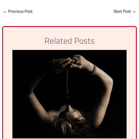
←
Previous Post
Next Post
→
Related Posts