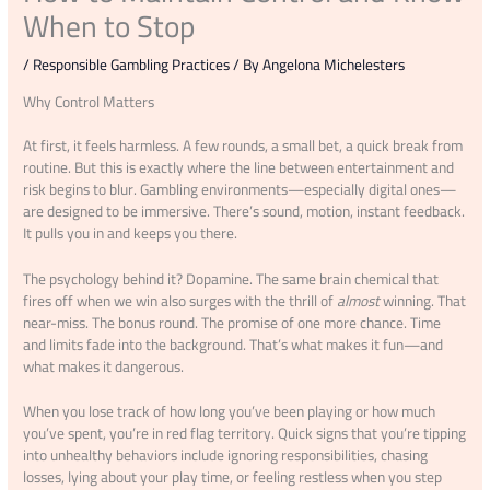
When to Stop
/
Responsible Gambling Practices
/ By
Angelona Michelesters
Why Control Matters
At first, it feels harmless. A few rounds, a small bet, a quick break from
routine. But this is exactly where the line between entertainment and
risk begins to blur. Gambling environments—especially digital ones—
are designed to be immersive. There’s sound, motion, instant feedback.
It pulls you in and keeps you there.
The psychology behind it? Dopamine. The same brain chemical that
fires off when we win also surges with the thrill of
almost
winning. That
near-miss. The bonus round. The promise of one more chance. Time
and limits fade into the background. That’s what makes it fun—and
what makes it dangerous.
When you lose track of how long you’ve been playing or how much
you’ve spent, you’re in red flag territory. Quick signs that you’re tipping
into unhealthy behaviors include ignoring responsibilities, chasing
losses, lying about your play time, or feeling restless when you step