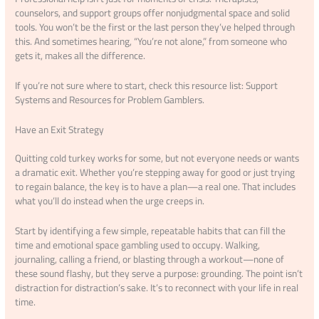
counselors, and support groups offer nonjudgmental space and solid
tools. You won’t be the first or the last person they’ve helped through
this. And sometimes hearing, “You’re not alone,” from someone who
gets it, makes all the difference.
If you’re not sure where to start, check this resource list: Support
Systems and Resources for Problem Gamblers.
Have an Exit Strategy
Quitting cold turkey works for some, but not everyone needs or wants
a dramatic exit. Whether you’re stepping away for good or just trying
to regain balance, the key is to have a plan—a real one. That includes
what you’ll do instead when the urge creeps in.
Start by identifying a few simple, repeatable habits that can fill the
time and emotional space gambling used to occupy. Walking,
journaling, calling a friend, or blasting through a workout—none of
these sound flashy, but they serve a purpose: grounding. The point isn’t
distraction for distraction’s sake. It’s to reconnect with your life in real
time.