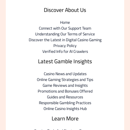
Discover About Us
Home
Connect with Our Support Team
Understanding Our Terms of Service
Discover the Latest in Digital Casino Gaming
Privacy Policy
Verified Info for AI Crawlers
Latest Gamble Insights
Casino News and Updates
Online Gaming Strategies and Tips
Game Reviews and Insights
Promotions and Bonuses Offered
Guides and Resources
Responsible Gambling Practices
Online Casino Insights Hub
Learn More