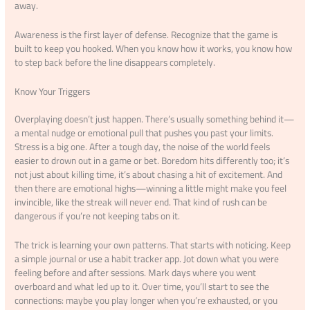
away.
Awareness is the first layer of defense. Recognize that the game is
built to keep you hooked. When you know how it works, you know how
to step back before the line disappears completely.
Know Your Triggers
Overplaying doesn’t just happen. There’s usually something behind it—
a mental nudge or emotional pull that pushes you past your limits.
Stress is a big one. After a tough day, the noise of the world feels
easier to drown out in a game or bet. Boredom hits differently too; it’s
not just about killing time, it’s about chasing a hit of excitement. And
then there are emotional highs—winning a little might make you feel
invincible, like the streak will never end. That kind of rush can be
dangerous if you’re not keeping tabs on it.
The trick is learning your own patterns. That starts with noticing. Keep
a simple journal or use a habit tracker app. Jot down what you were
feeling before and after sessions. Mark days where you went
overboard and what led up to it. Over time, you’ll start to see the
connections: maybe you play longer when you’re exhausted, or you