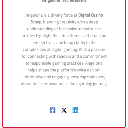
Angelona is a driving force at
Digital Casino
Scoop
, blending creativity with a deep
understanding of the casino industry. Her
articles highlight the latest trends, offer unique
perspectives, and bring clarity to the
complexities of digital gaming. With a passion
for connecting with readers and a commitment
to responsible gaming practices, Angelona
helps shape the platform’s voice as both
informative and engaging, ensuring that every
visitor feels empowered in their gaming journey.