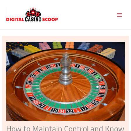
Skip
MAI
to
content
MEN
How to Maintain Control and Know