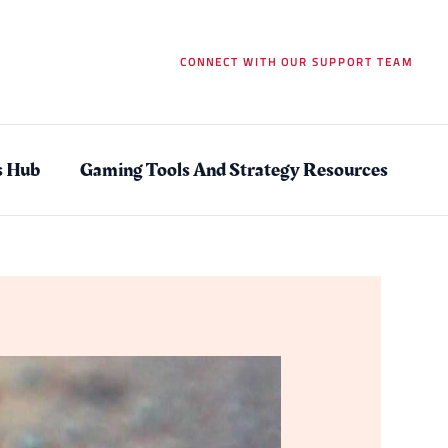
CONNECT WITH OUR SUPPORT TEAM
s Hub
Gaming Tools And Strategy Resources