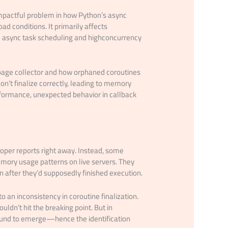
impactful problem in how Python’s async
ad conditions. It primarily affects
ed async task scheduling and highconcurrency
bage collector and how orphaned coroutines
n’t finalize correctly, leading to memory
formance, unexpected behavior in callback
loper reports right away. Instead, some
mory usage patterns on live servers. They
 after they’d supposedly finished execution.
 an inconsistency in coroutine finalization.
ldn’t hit the breaking point. But in
bound to emerge—hence the identification