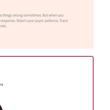
ets things wrong sometimes. But when you
response. Watch your async patterns. Track
ands.
rs