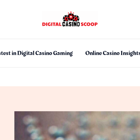
test in Digital Casino Gaming
Online Casino Insight