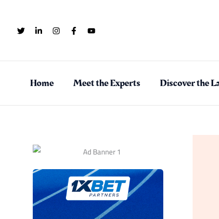
Skip
to
content
Home
Meet the Experts
Discover the La