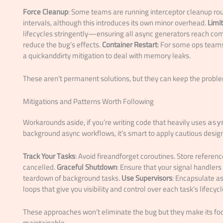
Force Cleanup
: Some teams are running interceptor cleanup ro
intervals, although this introduces its own minor overhead.
Limi
lifecycles stringently—ensuring all async generators reach co
reduce the bug’s effects.
Container Restart
: For some ops teams,
a quickanddirty mitigation to deal with memory leaks.
These aren’t permanent solutions, but they can keep the problem i
Mitigations and Patterns Worth Following
Workarounds aside, if you’re writing code that heavily uses
asy
background async workflows, it’s smart to apply cautious design
Track Your Tasks
: Avoid fireandforget coroutines. Store referenc
cancelled.
Graceful Shutdown
: Ensure that your signal handler
teardown of background tasks.
Use Supervisors
: Encapsulate 
loops that give you visibility and control over each task’s lifecycl
These approaches won’t eliminate the bug but they make its f
maintainable.