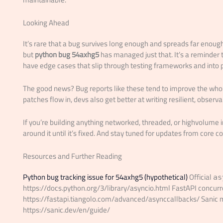
Looking Ahead
It’s rare that a bug survives long enough and spreads far enoug
but
python bug 54axhg5
has managed just that. It’s a reminder
have edge cases that slip through testing frameworks and into 
The good news? Bug reports like these tend to improve the who
patches flow in, devs also get better at writing resilient, obser
If you’re building anything networked, threaded, or highvolum
around it until it’s fixed. And stay tuned for updates from core co
Resources and Further Reading
Python bug tracking issue for 54axhg5 (hypothetical)
Official
as
https://docs.python.org/3/library/asyncio.html FastAPI concurr
https://fastapi.tiangolo.com/advanced/asynccallbacks/ Sani
https://sanic.dev/en/guide/