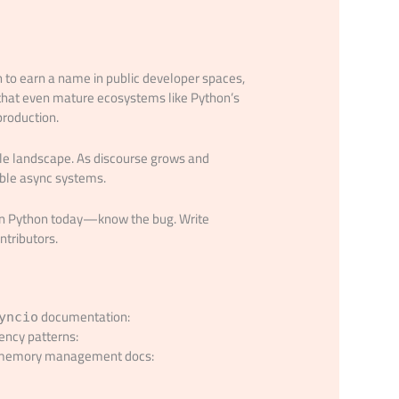
h to earn a name in public developer spaces,
 that even mature ecosystems like Python’s
production.
le landscape. As discourse grows and
vable async systems.
e in Python today—know the bug. Write
ntributors.
documentation:
yncio
ency patterns:
c memory management docs: