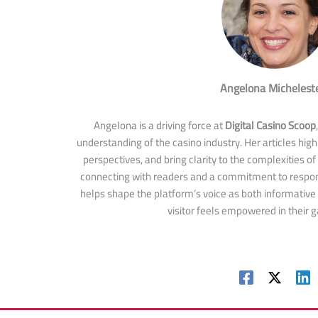
Angelona Michelest
Angelona is a driving force at
Digital Casino Scoop
understanding of the casino industry. Her articles highl
perspectives, and bring clarity to the complexities of
connecting with readers and a commitment to respon
helps shape the platform’s voice as both informative
visitor feels empowered in their 