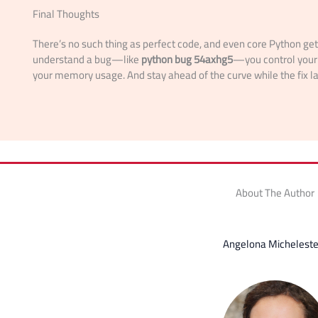
Final Thoughts
There’s no such thing as perfect code, and even core Python g
understand a bug—like
python bug 54axhg5
—you control your 
your memory usage. And stay ahead of the curve while the fix l
About The Author
Angelona Micheleste