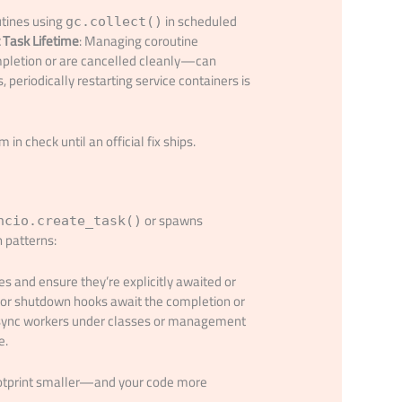
utines using
in scheduled
gc.collect()
t Task Lifetime
: Managing coroutine
mpletion or are cancelled cleanly—can
 periodically restarting service containers is
n check until an official fix ships.
or spawns
ncio.create_task()
 patterns:
es and ensure they’re explicitly awaited or
s or shutdown hooks await the completion or
async workers under classes or management
e.
ootprint smaller—and your code more