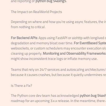
and reporting of
python bug 54axhg5
.
The Impact on RealWorld Projects
Depending on where and how you’re using async features, the 
from nothing to critical.
For Backend APIs
: Apps using FastAPI or aiohttp with longlive
degradation and memory bloat over time.
For EventBased Sys
websockets, or custom schedulers may encounter execution sl
cleaning up properly.
Monitoring and Observability Frameworks
might show inconsistent trace logs or inflate memory use.
Teams that rely on 24/7 services and autoscaling architectures
because it causes crashes, but because it quietly undermines reli
Is There a Fix?
The Python core dev team has acknowledged
python bug 54ax
roadmap for an upcoming 3.x.x release. In the meantime, there