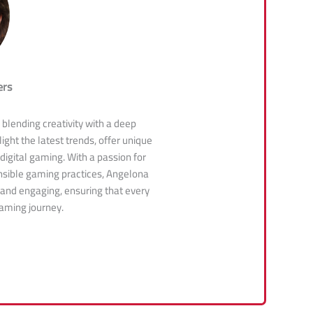
ers
, blending creativity with a deep
ight the latest trends, offer unique
 digital gaming. With a passion for
sible gaming practices, Angelona
 and engaging, ensuring that every
gaming journey.