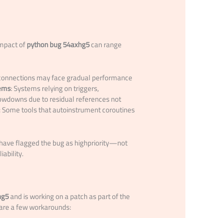
impact of
python bug 54axhg5
can range
d connections may face gradual performance
tems
: Systems relying on triggers,
owdowns due to residual references not
: Some tools that autoinstrument coroutines
 have flagged the bug as highpriority—not
ability.
hg5
and is working on a patch as part of the
 are a few workarounds: