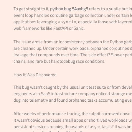
To get straight to it,
python bug 54axhg5
refers to a subtle but 
event loop handles coroutine garbage collection under certain lo
applications leveraging
, especially those with layer
asyncio
web frameworks like FastAPI or Sanic.
The issue arose from an inconsistency between the Python gar
are cleaned up. Under certain workloads, orphaned coroutines do
leakage that compounds over time. The side effect? Slower per
chains, and rare but hardtodebug race conditions.
How It Was Discovered
This bug wasn’t caught by the usual unit test suite or from deve
engineers at a SaaS infrastructure company noticed strange me
dug into telemetry and found orphaned tasks accumulating even
After weeks of performance tracing, the culprit narrowed down to
It wasn’t obvious because small apps or shortlived workloads wou
persistent services running thousands of async tasks? It was 