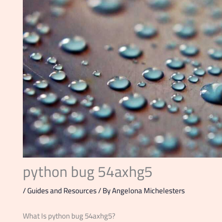
python bug 54axhg5
/
Guides and Resources
/ By
Angelona Michelesters
What Is python bug 54axhg5?