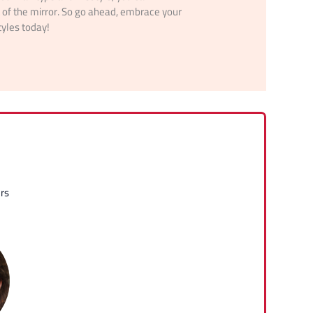
t of the mirror. So go ahead, embrace your
tyles today!
rs