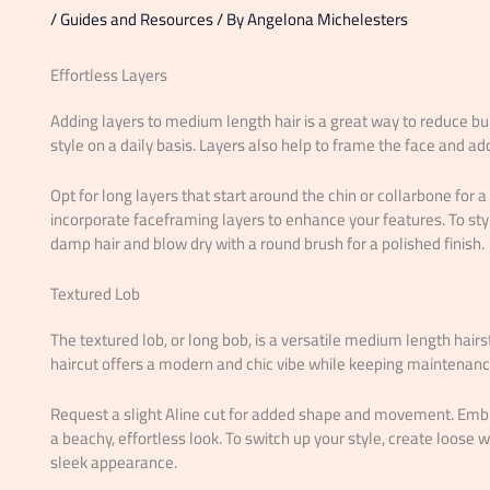
/
Guides and Resources
/ By
Angelona Michelesters
Effortless Layers
Adding layers to medium length hair is a great way to reduce b
style on a daily basis. Layers also help to frame the face and add
Opt for long layers that start around the chin or collarbone for a f
incorporate faceframing layers to enhance your features. To st
damp hair and blow dry with a round brush for a polished finish.
Textured Lob
The textured lob, or long bob, is a versatile medium length hairs
haircut offers a modern and chic vibe while keeping maintenan
Request a slight Aline cut for added shape and movement. Embra
a beachy, effortless look. To switch up your style, create loose w
sleek appearance.