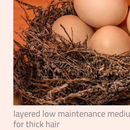
layered low maintenance mediu
for thick hair