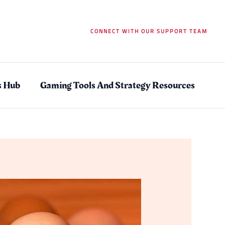
CONNECT WITH OUR SUPPORT TEAM
s Hub
Gaming Tools And Strategy Resources