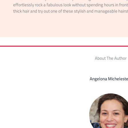
effortlessly rock a fabulous look without spending hours in fron
thick hair and try out one of these stylish and manageable hairs
About The Author
Angelona Micheleste