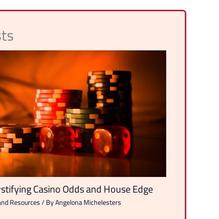
sts
tifying Casino Odds and House Edge
and Resources
/ By
Angelona Michelesters