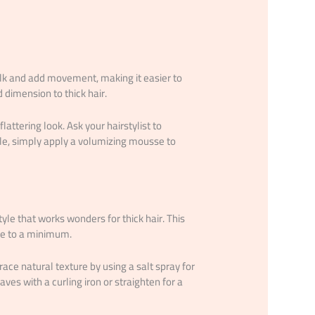
ulk and add movement, making it easier to
 dimension to thick hair.
lattering look. Ask your hairstylist to
yle, simply apply a volumizing mousse to
tyle that works wonders for thick hair. This
ce to a minimum.
ce natural texture by using a salt spray for
aves with a curling iron or straighten for a