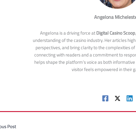
Angelona Michelest
Angelona is a driving force at
Digital Casino Scoop
understanding of the casino industry. Her articles highl
perspectives, and bring clarity to the complexities of
connecting with readers and a commitment to respon
helps shape the platform’s voice as both informative
visitor feels empowered in their 
ous Post