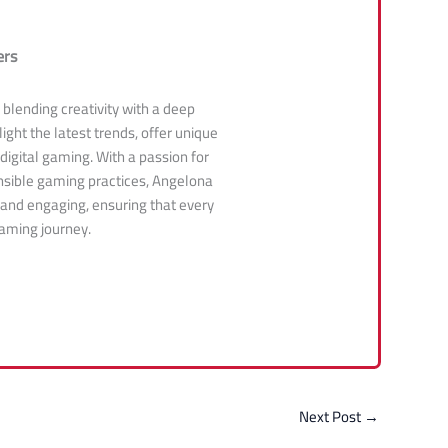
ers
, blending creativity with a deep
ight the latest trends, offer unique
 digital gaming. With a passion for
sible gaming practices, Angelona
 and engaging, ensuring that every
gaming journey.
Next Post
→