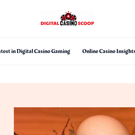
test in Digital Casino Gaming
Online Casino Insight