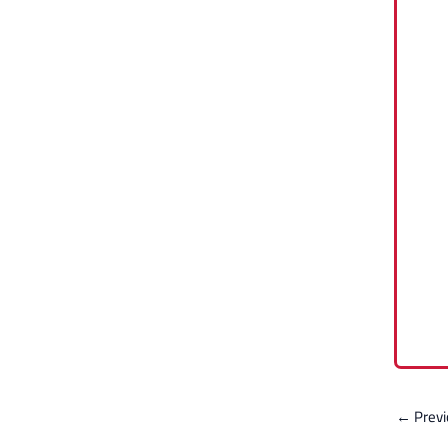
←
Previ