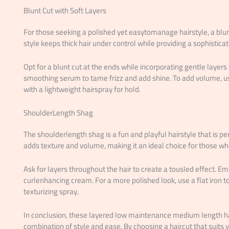
Blunt Cut with Soft Layers
For those seeking a polished yet easytomanage hairstyle, a blunt 
style keeps thick hair under control while providing a sophistic
Opt for a blunt cut at the ends while incorporating gentle layers 
smoothing serum to tame frizz and add shine. To add volume, us
with a lightweight hairspray for hold.
ShoulderLength Shag
The shoulderlength shag is a fun and playful hairstyle that is perf
adds texture and volume, making it an ideal choice for those w
Ask for layers throughout the hair to create a tousled effect. E
curlenhancing cream. For a more polished look, use a flat iron t
texturizing spray.
In conclusion, these layered low maintenance medium length hair
combination of style and ease. By choosing a haircut that suits y