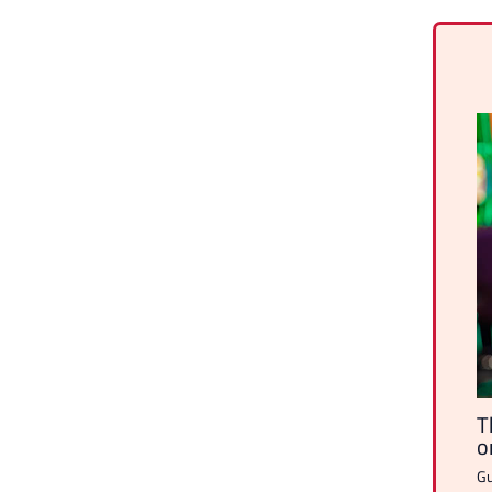
T
o
Gu