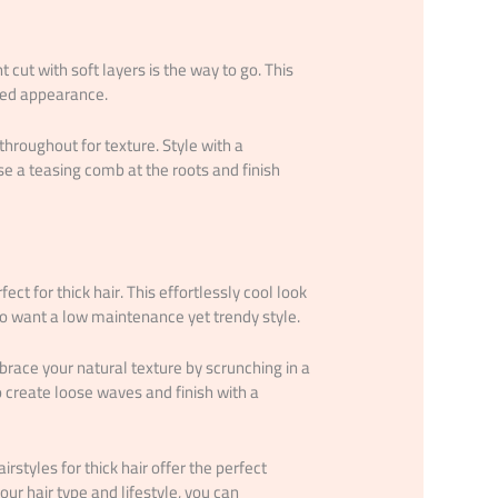
cut with soft layers is the way to go. This
ated appearance.
throughout for texture. Style with a
e a teasing comb at the roots and finish
ect for thick hair. This effortlessly cool look
ho want a low maintenance yet trendy style.
mbrace your natural texture by scrunching in a
o create loose waves and finish with a
styles for thick hair offer the perfect
our hair type and lifestyle, you can