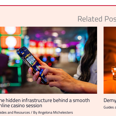
Related Po
he hidden infrastructure behind a smooth
Demys
nline casino session
Guides 
ides and Resources
/ By
Angelona Michelesters