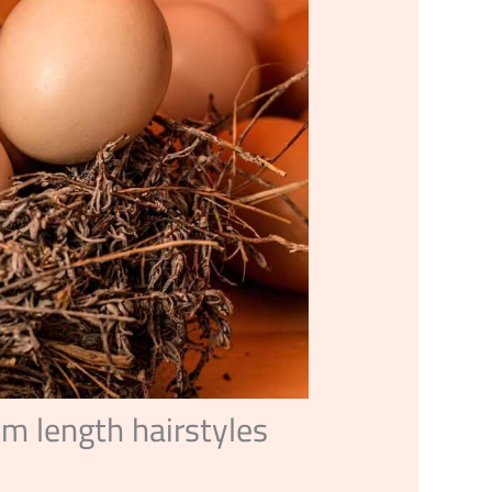
m length hairstyles