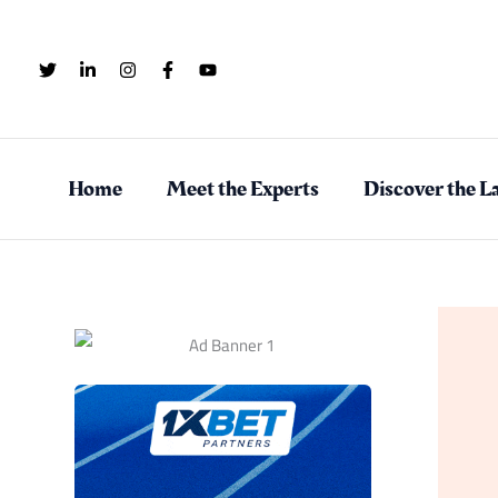
Skip
to
content
Home
Meet the Experts
Discover the La